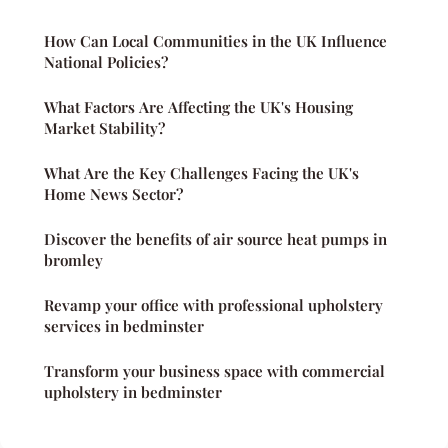
How Can Local Communities in the UK Influence
National Policies?
What Factors Are Affecting the UK's Housing
Market Stability?
What Are the Key Challenges Facing the UK's
Home News Sector?
Discover the benefits of air source heat pumps in
bromley
Revamp your office with professional upholstery
services in bedminster
Transform your business space with commercial
upholstery in bedminster