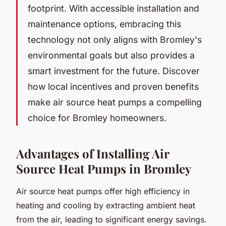
footprint. With accessible installation and
maintenance options, embracing this
technology not only aligns with Bromley's
environmental goals but also provides a
smart investment for the future. Discover
how local incentives and proven benefits
make air source heat pumps a compelling
choice for Bromley homeowners.
Advantages of Installing Air
Source Heat Pumps in Bromley
Air source heat pumps offer high efficiency in
heating and cooling by extracting ambient heat
from the air, leading to significant energy savings.