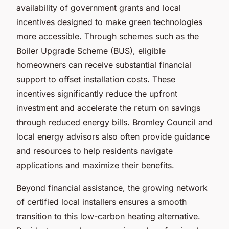
availability of government grants and local
incentives designed to make green technologies
more accessible. Through schemes such as the
Boiler Upgrade Scheme (BUS), eligible
homeowners can receive substantial financial
support to offset installation costs. These
incentives significantly reduce the upfront
investment and accelerate the return on savings
through reduced energy bills. Bromley Council and
local energy advisors also often provide guidance
and resources to help residents navigate
applications and maximize their benefits.
Beyond financial assistance, the growing network
of certified local installers ensures a smooth
transition to this low-carbon heating alternative.