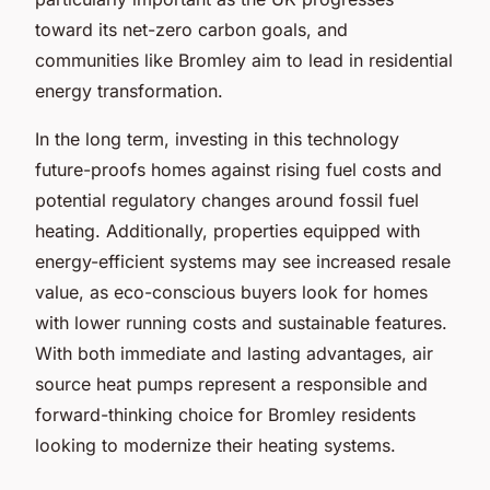
toward its net-zero carbon goals, and
communities like Bromley aim to lead in residential
energy transformation.
In the long term, investing in this technology
future-proofs homes against rising fuel costs and
potential regulatory changes around fossil fuel
heating. Additionally, properties equipped with
energy-efficient systems may see increased resale
value, as eco-conscious buyers look for homes
with lower running costs and sustainable features.
With both immediate and lasting advantages, air
source heat pumps represent a responsible and
forward-thinking choice for Bromley residents
looking to modernize their heating systems.