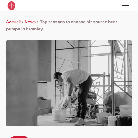
Accueil
›
News
›
Top reasons to choose air source heat
pumps in bromley