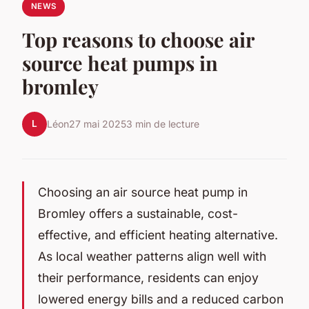
NEWS
Top reasons to choose air
source heat pumps in
bromley
L
Léon
27 mai 2025
3 min de lecture
Choosing an air source heat pump in
Bromley offers a sustainable, cost-
effective, and efficient heating alternative.
As local weather patterns align well with
their performance, residents can enjoy
lowered energy bills and a reduced carbon