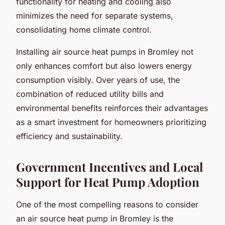
functionality for heating and cooling also
minimizes the need for separate systems,
consolidating home climate control.
Installing air source heat pumps in Bromley not
only enhances comfort but also lowers energy
consumption visibly. Over years of use, the
combination of reduced utility bills and
environmental benefits reinforces their advantages
as a smart investment for homeowners prioritizing
efficiency and sustainability.
Government Incentives and Local
Support for Heat Pump Adoption
One of the most compelling reasons to consider
an air source heat pump in Bromley is the