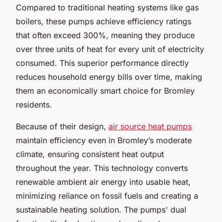
Compared to traditional heating systems like gas
boilers, these pumps achieve efficiency ratings
that often exceed 300%, meaning they produce
over three units of heat for every unit of electricity
consumed. This superior performance directly
reduces household energy bills over time, making
them an economically smart choice for Bromley
residents.
Because of their design,
air source heat pumps
maintain efficiency even in Bromley’s moderate
climate, ensuring consistent heat output
throughout the year. This technology converts
renewable ambient air energy into usable heat,
minimizing reliance on fossil fuels and creating a
sustainable heating solution. The pumps' dual