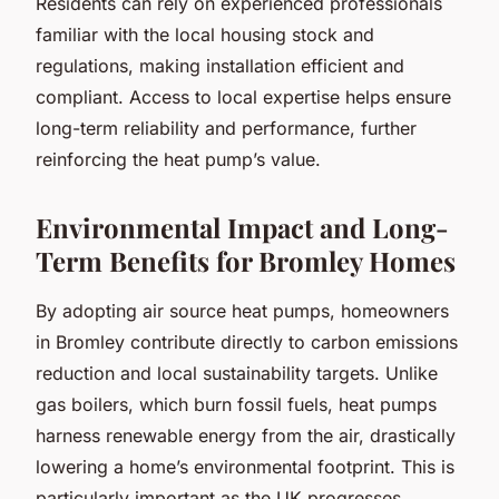
Residents can rely on experienced professionals
familiar with the local housing stock and
regulations, making installation efficient and
compliant. Access to local expertise helps ensure
long-term reliability and performance, further
reinforcing the heat pump’s value.
Environmental Impact and Long-
Term Benefits for Bromley Homes
By adopting air source heat pumps, homeowners
in Bromley contribute directly to carbon emissions
reduction and local sustainability targets. Unlike
gas boilers, which burn fossil fuels, heat pumps
harness renewable energy from the air, drastically
lowering a home’s environmental footprint. This is
particularly important as the UK progresses