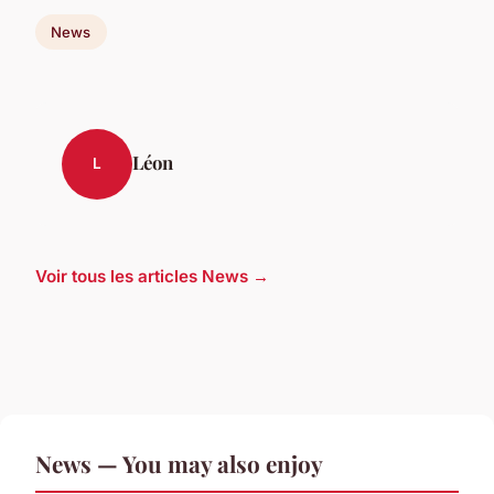
News
Léon
L
Voir tous les articles News →
News — You may also enjoy