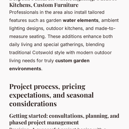
Kitchens, Custom Furniture
Professionals in the area also install tailored
features such as garden
water elements
, ambient
lighting designs, outdoor kitchens, and made-to-
measure seating. These additions enhance both
daily living and special gatherings, blending
traditional
Cotswold style
with modern outdoor
living needs for truly
custom garden
environments
.
Project process, pricing
expectations, and seasonal
considerations
Getting started: consultations, planning, and
phased project management