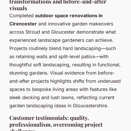
transformations and before-and-after
visuals
Completed
outdoor space renovations in
Cirencester
and innovative garden makeovers
across Stroud and Gloucester demonstrate what
experienced landscape gardeners can achieve.
Projects routinely blend hard landscaping—such
as retaining walls and split-level patios—with
thoughtful soft landscaping, resulting in functional,
stunning gardens. Visual evidence from before-
and-after projects highlights shifts from underused
spaces to bespoke living areas with features like
sleek decking and lush lawns, reflecting current
garden landscaping ideas in Gloucestershire.
Customer testimonials: quality,
professionalism, overcoming project