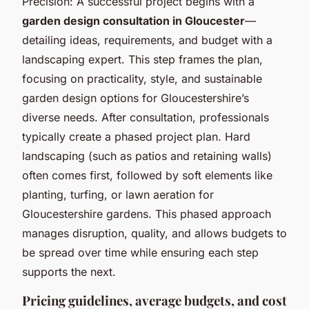
Precision: A successful project begins with a
garden design consultation in Gloucester
—
detailing ideas, requirements, and budget with a
landscaping expert. This step frames the plan,
focusing on practicality, style, and sustainable
garden design options for Gloucestershire’s
diverse needs. After consultation, professionals
typically create a phased project plan. Hard
landscaping (such as patios and retaining walls)
often comes first, followed by soft elements like
planting, turfing, or lawn aeration for
Gloucestershire gardens. This phased approach
manages disruption, quality, and allows budgets to
be spread over time while ensuring each step
supports the next.
Pricing guidelines, average budgets, and cost