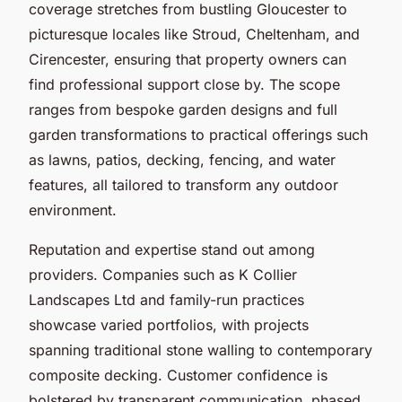
coverage stretches from bustling Gloucester to
picturesque locales like Stroud, Cheltenham, and
Cirencester, ensuring that property owners can
find professional support close by. The scope
ranges from bespoke garden designs and full
garden transformations to practical offerings such
as lawns, patios, decking, fencing, and water
features, all tailored to transform any outdoor
environment.
Reputation and expertise stand out among
providers. Companies such as K Collier
Landscapes Ltd and family-run practices
showcase varied portfolios, with projects
spanning traditional stone walling to contemporary
composite decking. Customer confidence is
bolstered by transparent communication, phased