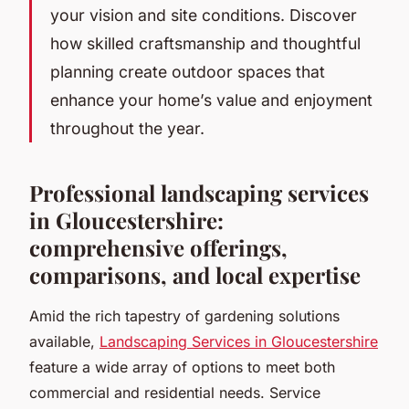
your vision and site conditions. Discover
how skilled craftsmanship and thoughtful
planning create outdoor spaces that
enhance your home’s value and enjoyment
throughout the year.
Professional landscaping services
in Gloucestershire:
comprehensive offerings,
comparisons, and local expertise
Amid the rich tapestry of gardening solutions
available,
Landscaping Services in Gloucestershire
feature a wide array of options to meet both
commercial and residential needs. Service