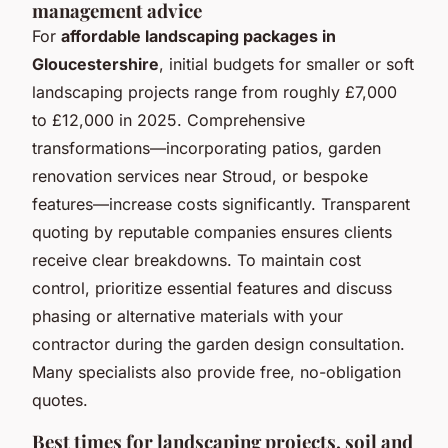
management advice
For
affordable landscaping packages in
Gloucestershire
, initial budgets for smaller or soft
landscaping projects range from roughly £7,000
to £12,000 in 2025. Comprehensive
transformations—incorporating patios, garden
renovation services near Stroud, or bespoke
features—increase costs significantly. Transparent
quoting by reputable companies ensures clients
receive clear breakdowns. To maintain cost
control, prioritize essential features and discuss
phasing or alternative materials with your
contractor during the garden design consultation.
Many specialists also provide free, no-obligation
quotes.
Best times for landscaping projects, soil and