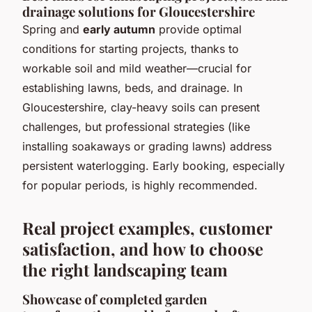
drainage solutions for Gloucestershire
Spring and
early autumn
provide optimal
conditions for starting projects, thanks to
workable soil and mild weather—crucial for
establishing lawns, beds, and drainage. In
Gloucestershire, clay-heavy soils can present
challenges, but professional strategies (like
installing soakaways or grading lawns) address
persistent waterlogging. Early booking, especially
for popular periods, is highly recommended.
Real project examples, customer
satisfaction, and how to choose
the right landscaping team
Showcase of completed garden