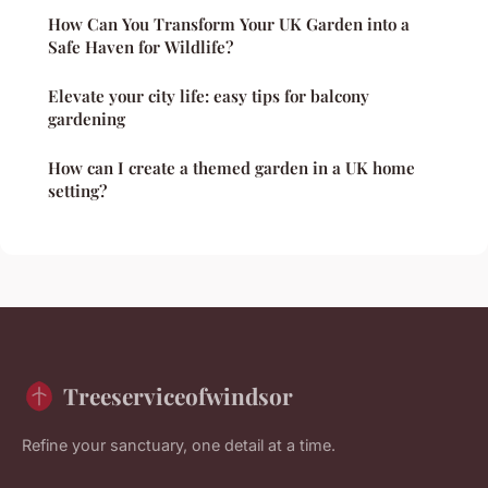
How Can You Transform Your UK Garden into a
Safe Haven for Wildlife?
Elevate your city life: easy tips for balcony
gardening
How can I create a themed garden in a UK home
setting?
Treeserviceofwindsor
Refine your sanctuary, one detail at a time.