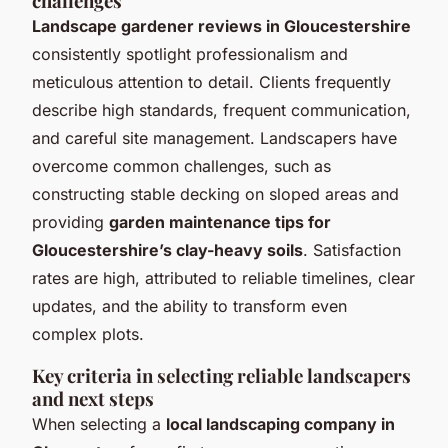
challenges
Landscape gardener reviews in Gloucestershire
consistently spotlight professionalism and
meticulous attention to detail. Clients frequently
describe high standards, frequent communication,
and careful site management. Landscapers have
overcome common challenges, such as
constructing stable decking on sloped areas and
providing
garden maintenance tips for
Gloucestershire’s clay-heavy soils
. Satisfaction
rates are high, attributed to reliable timelines, clear
updates, and the ability to transform even
complex plots.
Key criteria in selecting reliable landscapers
and next steps
When selecting a
local landscaping company in