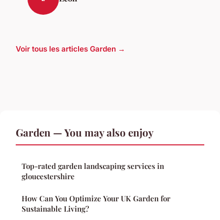
Voir tous les articles Garden →
Garden — You may also enjoy
Top-rated garden landscaping services in
gloucestershire
How Can You Optimize Your UK Garden for
Sustainable Living?