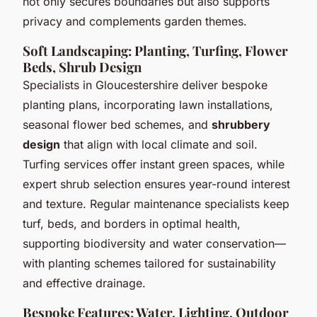
not only secures boundaries but also supports
privacy and complements garden themes.
Soft Landscaping: Planting, Turfing, Flower
Beds, Shrub Design
Specialists in Gloucestershire deliver
bespoke
planting plans
, incorporating lawn installations,
seasonal flower bed schemes, and
shrubbery
design
that align with local climate and soil.
Turfing services offer instant green spaces, while
expert shrub selection ensures year-round interest
and texture. Regular
maintenance specialists
keep
turf, beds, and borders in optimal health,
supporting biodiversity and water conservation—
with planting schemes tailored for sustainability
and effective drainage.
Bespoke Features: Water, Lighting, Outdoor