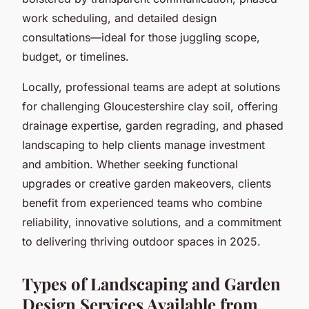
work scheduling, and detailed design
consultations—ideal for those juggling scope,
budget, or timelines.
Locally, professional teams are adept at solutions
for challenging Gloucestershire clay soil, offering
drainage expertise, garden regrading, and phased
landscaping to help clients manage investment
and ambition. Whether seeking functional
upgrades or creative garden makeovers, clients
benefit from experienced teams who combine
reliability, innovative solutions, and a commitment
to delivering thriving outdoor spaces in 2025.
Types of Landscaping and Garden
Design Services Available from