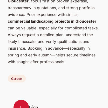
Gloucester
, focus first on proven expertise,
transparency in quotations, and strong portfolio
evidence. Prior experience with similar
commercial landscaping projects in Gloucester
can be valuable, especially for complicated tasks.
Always request a detailed plan, understand the
likely timescale, and verify qualifications and
insurance. Booking in advance—especially in
spring and early autumn—helps secure timelines
with sought-after professionals.
Garden
Léon
L