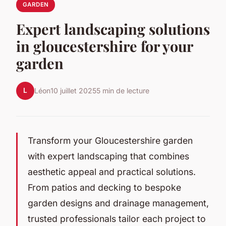
GARDEN
Expert landscaping solutions
in gloucestershire for your
garden
L
Léon
10 juillet 2025
5 min de lecture
Transform your Gloucestershire garden
with expert landscaping that combines
aesthetic appeal and practical solutions.
From patios and decking to bespoke
garden designs and drainage management,
trusted professionals tailor each project to