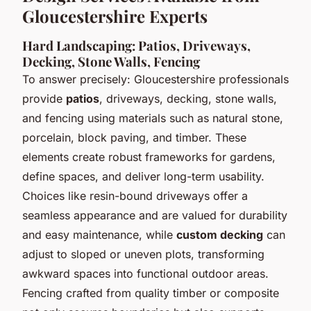
Gloucestershire Experts
Hard Landscaping: Patios, Driveways,
Decking, Stone Walls, Fencing
To answer precisely: Gloucestershire professionals
provide
patios
,
driveways
,
decking
,
stone walls
,
and
fencing
using materials such as natural stone,
porcelain, block paving, and timber. These
elements create robust frameworks for gardens,
define spaces, and deliver long-term usability.
Choices like resin-bound driveways offer a
seamless appearance and are valued for durability
and easy maintenance, while
custom decking
can
adjust to sloped or uneven plots, transforming
awkward spaces into functional outdoor areas.
Fencing crafted from quality timber or composite