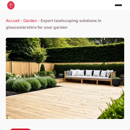
Accueil
›
Garden
›
Expert landscaping solutions in
gloucestershire for your garden