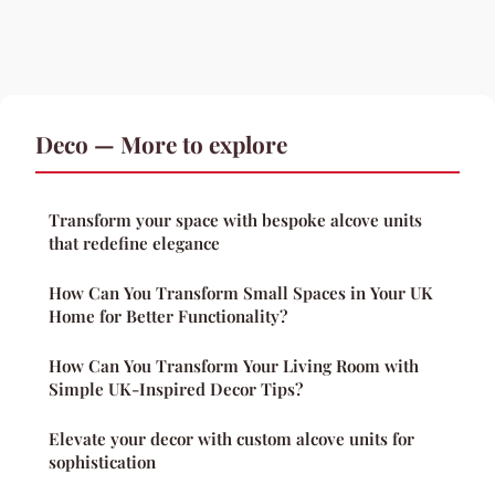
Deco — More to explore
Transform your space with bespoke alcove units
that redefine elegance
How Can You Transform Small Spaces in Your UK
Home for Better Functionality?
How Can You Transform Your Living Room with
Simple UK-Inspired Decor Tips?
Elevate your decor with custom alcove units for
sophistication