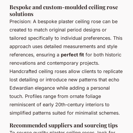
Bespoke and custom-moulded ceiling rose
solutions
Precision: A bespoke plaster ceiling rose can be
created to match original period designs or
tailored specifically to individual preferences. This
approach uses detailed measurements and style
references, ensuring a
perfect fit
for both historic
renovations and contemporary projects.
Handcrafted ceiling roses allow clients to replicate
lost detailing or introduce new patterns that echo
Edwardian elegance while adding a personal
touch. Profiles range from ornate foliage
reminiscent of early 20th-century interiors to
simplified patterns suited for minimalist schemes.
Recommended suppliers and sourcing tips
To source quality plaster ceiling roses, look for