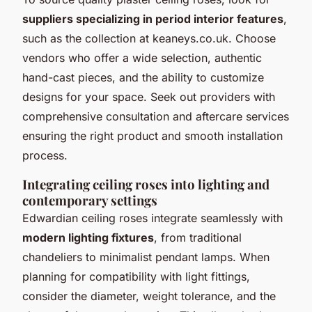
suppliers specializing in period interior features
,
such as the collection at keaneys.co.uk. Choose
vendors who offer a wide selection, authentic
hand-cast pieces, and the ability to customize
designs for your space. Seek out providers with
comprehensive consultation and aftercare services
ensuring the right product and smooth installation
process.
Integrating ceiling roses into lighting and
contemporary settings
Edwardian ceiling roses integrate seamlessly with
modern lighting fixtures
, from traditional
chandeliers to minimalist pendant lamps. When
planning for compatibility with light fittings,
consider the diameter, weight tolerance, and the