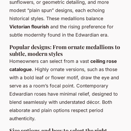
sunflowers, or geometric detailing, and more
modest “plain spun” designs, each echoing
historical styles. These medallions balance
Victorian flourish
and the rising preference for
subtle modernity found in the Edwardian era.
Popular designs: From ornate medallions to
subtle, modern styles
Homeowners can select from a vast
ceiling rose
catalogue
. Highly ornate versions, such as those
with a bold leaf or flower motif, draw the eye and
serve as a room’s focal point. Contemporary
Edwardian roses have minimal relief, designed to
blend seamlessly with understated décor. Both
elaborate and plain options respect period
authenticity.
Size options and how to select the right