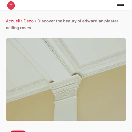
Accueil
›
Deco
›
Discover the beauty of edwardian plaster
ceiling roses