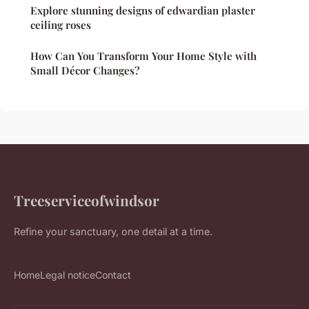
Explore stunning designs of edwardian plaster
ceiling roses
How Can You Transform Your Home Style with
Small Décor Changes?
Treeserviceofwindsor
Refine your sanctuary, one detail at a time.
Home
Legal notice
Contact