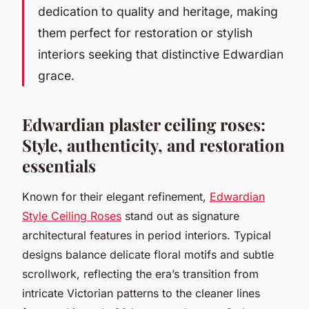
dedication to quality and heritage, making
them perfect for restoration or stylish
interiors seeking that distinctive Edwardian
grace.
Edwardian plaster ceiling roses:
Style, authenticity, and restoration
essentials
Known for their elegant refinement,
Edwardian
Style Ceiling Roses
stand out as signature
architectural features in period interiors. Typical
designs balance delicate floral motifs and subtle
scrollwork, reflecting the era’s transition from
intricate Victorian patterns to the cleaner lines