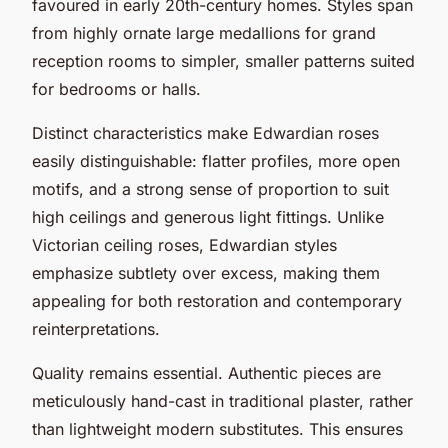
favoured in early 20th-century homes. Styles span
from highly ornate large medallions for grand
reception rooms to simpler, smaller patterns suited
for bedrooms or halls.
Distinct characteristics make Edwardian roses
easily distinguishable: flatter profiles, more open
motifs, and a strong sense of proportion to suit
high ceilings and generous light fittings. Unlike
Victorian ceiling roses, Edwardian styles
emphasize subtlety over excess, making them
appealing for both restoration and contemporary
reinterpretations.
Quality remains essential. Authentic pieces are
meticulously hand-cast in traditional plaster, rather
than lightweight modern substitutes. This ensures