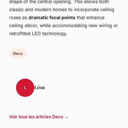
shape of the central opening. This allows both
classic and modern homes to incorporate ceiling
roses as
dramatic focal points
that enhance
ceiling décor, while accommodating new wiring or
retrofitted LED technology.
Deco
Léon
L
Voir tous les articles Deco →