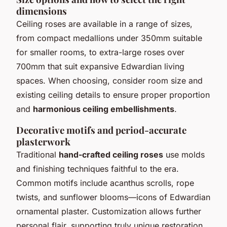
dimensions
Ceiling roses are available in a range of sizes,
from compact medallions under 350mm suitable
for smaller rooms, to extra-large roses over
700mm that suit expansive Edwardian living
spaces. When choosing, consider room size and
existing ceiling details to ensure proper proportion
and
harmonious ceiling embellishments
.
Decorative motifs and period-accurate
plasterwork
Traditional
hand-crafted ceiling roses
use molds
and finishing techniques faithful to the era.
Common motifs include acanthus scrolls, rope
twists, and sunflower blooms—icons of Edwardian
ornamental plaster. Customization allows further
personal flair, supporting truly unique restoration