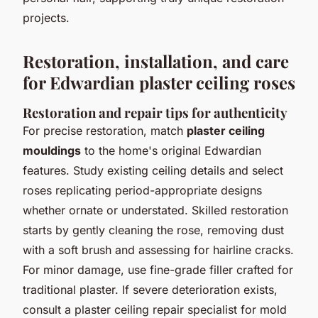
projects.
Restoration, installation, and care
for Edwardian plaster ceiling roses
Restoration and repair tips for authenticity
For precise restoration, match
plaster ceiling
mouldings
to the home's original Edwardian
features. Study existing ceiling details and select
roses replicating period-appropriate designs
whether ornate or understated. Skilled restoration
starts by gently cleaning the rose, removing dust
with a soft brush and assessing for hairline cracks.
For minor damage, use fine-grade filler crafted for
traditional plaster. If severe deterioration exists,
consult a plaster ceiling repair specialist for mold