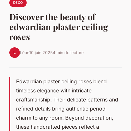
DECO
Discover the beauty of
edwardian plaster ceiling
roses
L
Léon
10 juin 2025
4 min de lecture
Edwardian plaster ceiling roses blend
timeless elegance with intricate
craftsmanship. Their delicate patterns and
refined details bring authentic period
charm to any room. Beyond decoration,
these handcrafted pieces reflect a