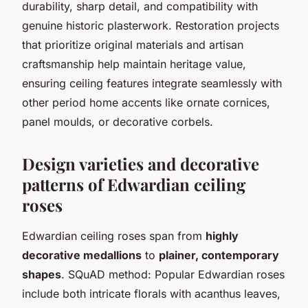
durability, sharp detail, and compatibility with
genuine historic plasterwork. Restoration projects
that prioritize original materials and artisan
craftsmanship help maintain heritage value,
ensuring ceiling features integrate seamlessly with
other period home accents like ornate cornices,
panel moulds, or decorative corbels.
Design varieties and decorative
patterns of Edwardian ceiling
roses
Edwardian ceiling roses span from
highly
decorative medallions
to
plainer, contemporary
shapes
. SQuAD method: Popular Edwardian roses
include both intricate florals with acanthus leaves,