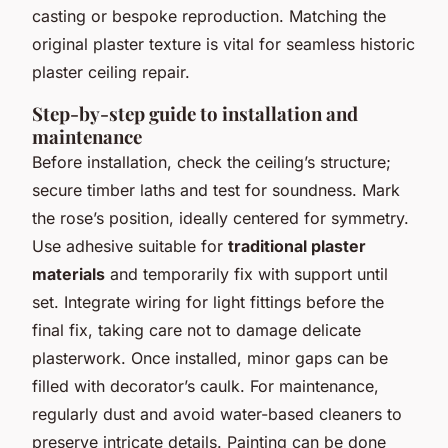
casting or bespoke reproduction. Matching the
original plaster texture is vital for seamless historic
plaster ceiling repair.
Step-by-step guide to installation and
maintenance
Before installation, check the ceiling’s structure;
secure timber laths and test for soundness. Mark
the rose’s position, ideally centered for symmetry.
Use adhesive suitable for
traditional plaster
materials
and temporarily fix with support until
set. Integrate wiring for light fittings before the
final fix, taking care not to damage delicate
plasterwork. Once installed, minor gaps can be
filled with decorator’s caulk. For maintenance,
regularly dust and avoid water-based cleaners to
preserve intricate details. Painting can be done