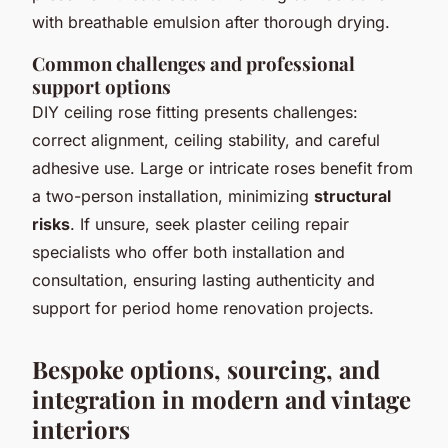
with breathable emulsion after thorough drying.
Common challenges and professional
support options
DIY ceiling rose fitting presents challenges:
correct alignment, ceiling stability, and careful
adhesive use. Large or intricate roses benefit from
a two-person installation, minimizing
structural
risks
. If unsure, seek plaster ceiling repair
specialists who offer both installation and
consultation, ensuring lasting authenticity and
support for period home renovation projects.
Bespoke options, sourcing, and
integration in modern and vintage
interiors